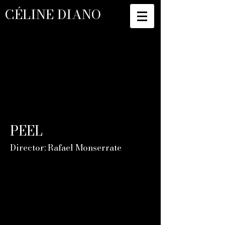
CÉLINE DIANO
PEEL
Director: Rafael Monserrate