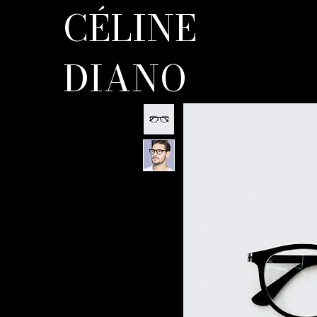
CÉLINE
DIANO