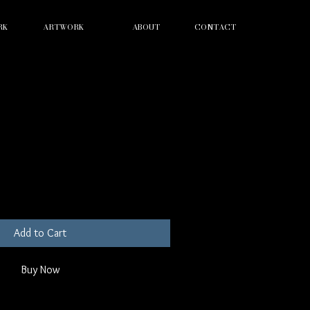
RK
ARTWORK
ABOUT
CONTACT
lasses
Add to Cart
Buy Now
ion. I'm a great place to add more details 