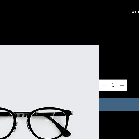
WO
Round Eyeg
Price
$80.00
Quantity
*
I'm a product descript